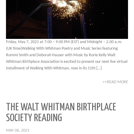
Friday, May 7, 2021 at 7:00 – 9:00 PM (EST) and Midnight – 2.00 a.m.
(UK time)Walking With Whitman Poetry and Music Series featuring
Rommi Smith and Deborah Hauser with Music by Rorie Kelly Walt
Whitman Birthplace Association is excited to present our next live virtual
installment of Walking With Whitman, now in its 11th […]
>>READ MORE
THE WALT WHITMAN BIRTHPLACE
SOCIETY READING
MAY 06, 2021