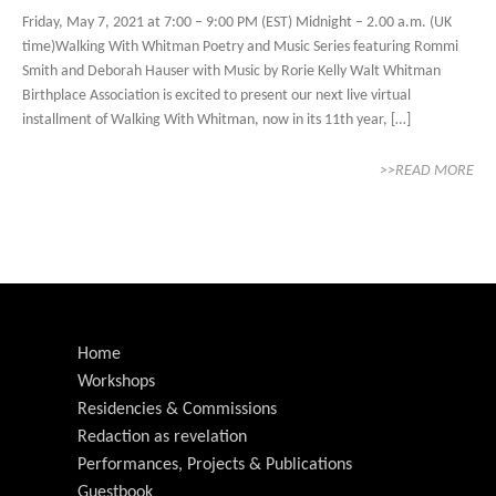
Friday, May 7, 2021 at 7:00 – 9:00 PM (EST) Midnight – 2.00 a.m. (UK
time)Walking With Whitman Poetry and Music Series featuring Rommi
Smith and Deborah Hauser with Music by Rorie Kelly Walt Whitman
Birthplace Association is excited to present our next live virtual
installment of Walking With Whitman, now in its 11th year, […]
>>READ MORE
Home
Workshops
Residencies & Commissions
Redaction as revelation
Performances, Projects & Publications
Guestbook