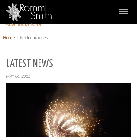
writer and performer
Home
»
Performances
LATEST NEWS
MAY 06, 2021